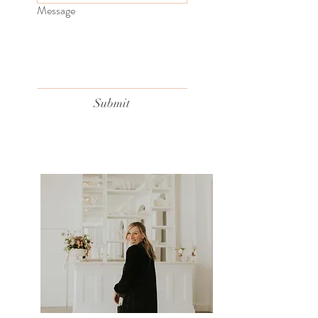
Message
Submit