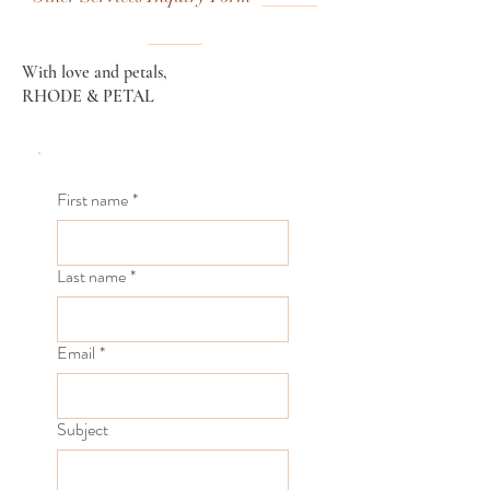
With love and petals,
RHODE & PETAL
First name
*
Last name
*
Email
*
Subject