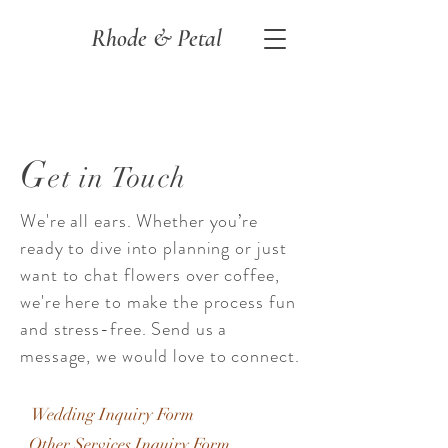
Rhode & Petal
G
et in Touch
We're all ears. Whether you’re
ready to dive into planning or just
want to chat flowers over coffee,
we're here to make the process fun
and stress-free. Send us a
message, we would love to connect.
Wedding Inquiry Form
Other Services Inquiry Form